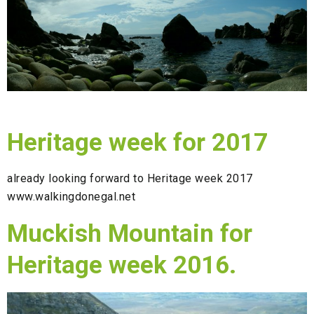
Heritage week for 2017
already looking forward to Heritage week 2017
www.walkingdonegal.net
Muckish Mountain for
Heritage week 2016.