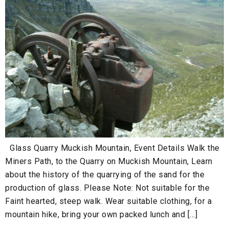
Glass Quarry Muckish Mountain, Event Details Walk the
Miners Path, to the Quarry on Muckish Mountain, Learn
about the history of the quarrying of the sand for the
production of glass. Please Note: Not suitable for the
Faint hearted, steep walk. Wear suitable clothing, for a
mountain hike, bring your own packed lunch and […]