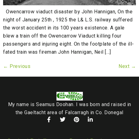
Owencarrow viaduct disaster by John Hannigan, On the
night of January 25th , 1925 the L& L.S. railway suffered
the worst accident in its 100 years existence. A gale
blew a train off the Owencarrow Viaduct killing four
passengers and injuring eight. On the footplate of the ill-
fated train was fireman John Hannigan, Neil […]
←
Previous
Next
→
My name is Seamus Doohan. I was born and raised in
the Gaeltacht area of Falcarragh in Co. Donegal