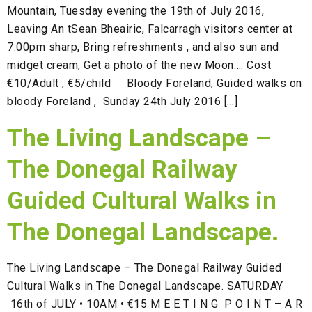
Mountain, Tuesday evening the 19th of July 2016,
Leaving An tSean Bheairic, Falcarragh visitors center at
7.00pm sharp, Bring refreshments , and also sun and
midget cream, Get a photo of the new Moon…. Cost
€10/Adult , €5/child Bloody Foreland, Guided walks on
bloody Foreland , Sunday 24th July 2016 […]
The Living Landscape –
The Donegal Railway
Guided Cultural Walks in
The Donegal Landscape.
The Living Landscape – The Donegal Railway Guided
Cultural Walks in The Donegal Landscape. SATURDAY
16th of JULY • 10AM • €15 M E E T I N G P O I N T – A R