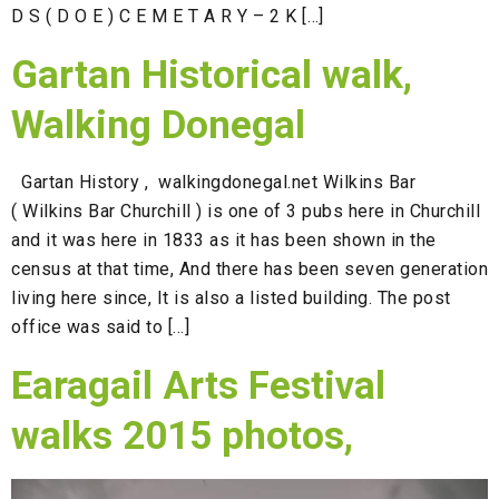
D S ( D O E ) C E M E T A R Y – 2 K […]
Gartan Historical walk,
Walking Donegal
Gartan History , walkingdonegal.net Wilkins Bar
( Wilkins Bar Churchill ) is one of 3 pubs here in Churchill
and it was here in 1833 as it has been shown in the
census at that time, And there has been seven generation
living here since, It is also a listed building. The post
office was said to […]
Earagail Arts Festival
walks 2015 photos,