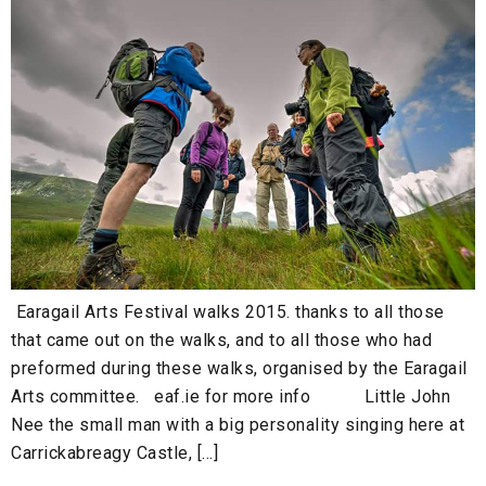
Earagail Arts Festival walks 2015. thanks to all those
that came out on the walks, and to all those who had
preformed during these walks, organised by the Earagail
Arts committee. eaf.ie for more info Little John
Nee the small man with a big personality singing here at
Carrickabreagy Castle, […]