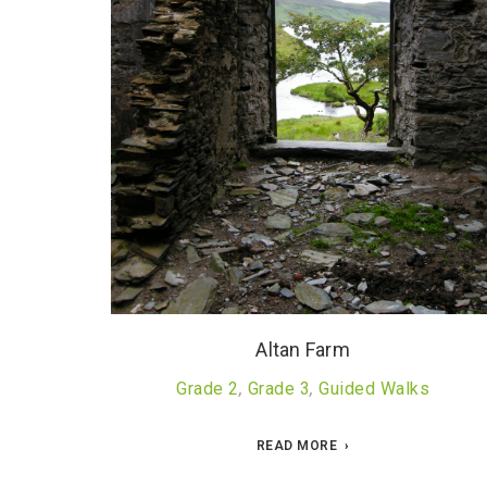
Altan Farm
Grade 2
,
Grade 3
,
Guided Walks
READ MORE