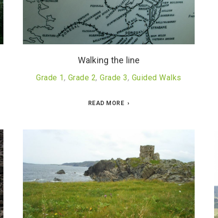
Walking the line
Grade 1
,
Grade 2
,
Grade 3
,
Guided Walks
READ MORE