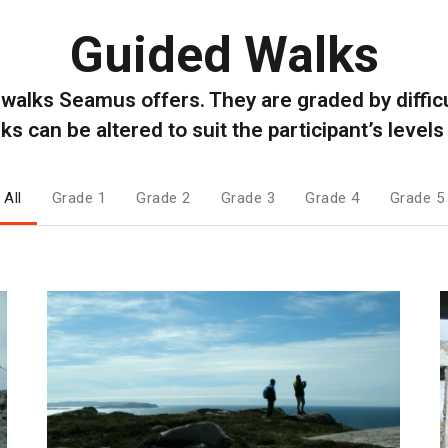
Guided Walks
l walks Seamus offers. They are graded by difficul
s can be altered to suit the participant’s levels 
All
Grade 1
Grade 2
Grade 3
Grade 4
Grade 5