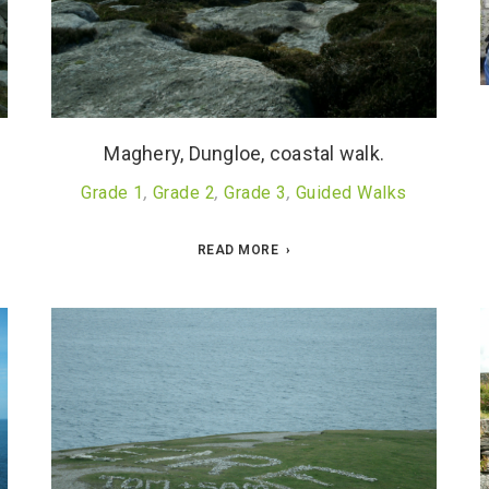
Maghery, Dungloe, coastal walk.
Grade 1
,
Grade 2
,
Grade 3
,
Guided Walks
READ MORE