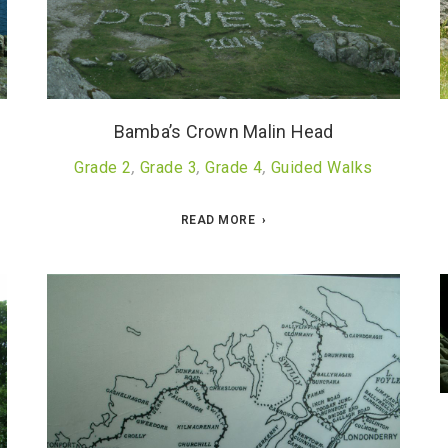
Bamba’s Crown Malin Head
Grade 2
,
Grade 3
,
Grade 4
,
Guided Walks
READ MORE