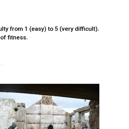
ty from 1 (easy) to 5 (very difficult).
of fitness.