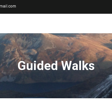
mail.com
Guided Walks