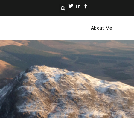
About Me