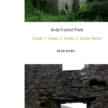
Ards Forest Park
Grade 1
,
Grade 2
,
Grade 3
,
Guide Walks
READ MORE