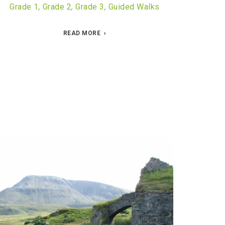
Grade 1
,
Grade 2
,
Grade 3
,
Guided Walks
READ MORE