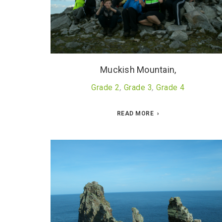
Muckish Mountain,
Grade 2
,
Grade 3
,
Grade 4
READ MORE