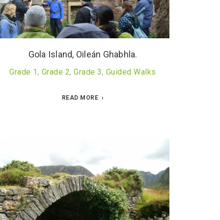
Gola Island, Oileán Ghabhla.
Grade 1
,
Grade 2
,
Grade 3
,
Guided Walks
READ MORE