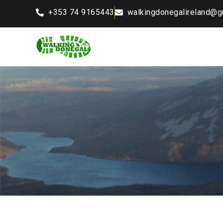
+353 74 9165443
walkingdonegalireland@g