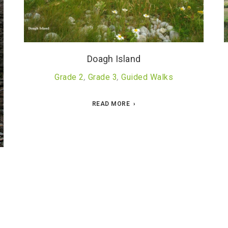
Doagh Island
Grade 2
,
Grade 3
,
Guided Walks
READ MORE