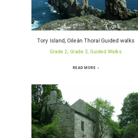
Tory Island, Oileán Thoraí Guided walks
Grade 2
,
Grade 3
,
Guided Walks
READ MORE