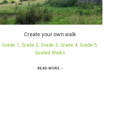
Create your own walk
Grade 1
,
Grade 2
,
Grade 3
,
Grade 4
,
Grade 5
,
Guided Walks
READ MORE