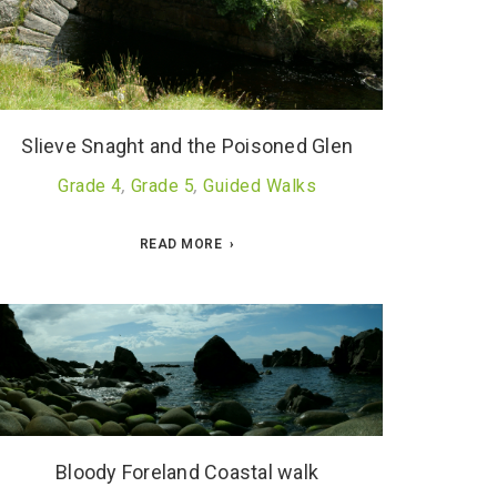
Slieve Snaght and the Poisoned Glen
Grade 4
,
Grade 5
,
Guided Walks
READ MORE
Bloody Foreland Coastal walk