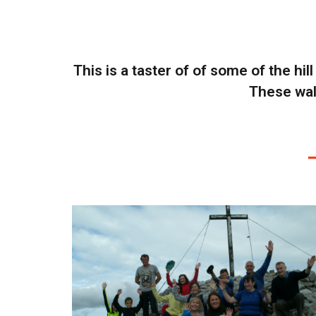
This is a taster of of some of the hil
These walk