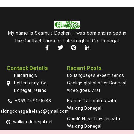
My name is Seamus Doohan. I was born and raised in
the Gaeltacht area of Falcarragh in Co. Donegal
Contact Details
Recent Posts
Falcarragh,
US languages expert sends
Letterkenny, Co.
Gaelige global after Donegal
Donegal Ireland
video goes viral
+353 74 9165443
France Tv Londres with
Walking Donegal
alkingdonegalireland@gmail.com
Condé Nast Traveler with
walkingdonegal.net
Walking Donegal