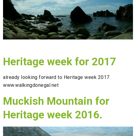
Heritage week for 2017
already looking forward to Heritage week 2017
www.walkingdonegal.net
Muckish Mountain for
Heritage week 2016.