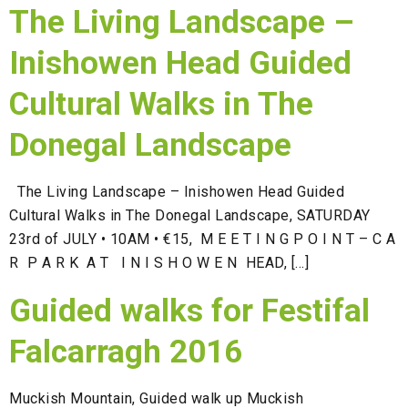
The Living Landscape –
Inishowen Head Guided
Cultural Walks in The
Donegal Landscape
The Living Landscape – Inishowen Head Guided
Cultural Walks in The Donegal Landscape, SATURDAY
23rd of JULY • 10AM • €15, M E E T I N G P O I N T – C A
R P A R K A T I N I S H O W E N HEAD, […]
Guided walks for Festifal
Falcarragh 2016
Muckish Mountain, Guided walk up Muckish