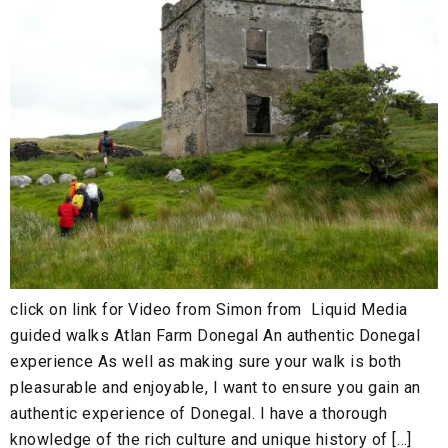
click on link for Video from Simon from Liquid Media
guided walks Atlan Farm Donegal An authentic Donegal
experience As well as making sure your walk is both
pleasurable and enjoyable, I want to ensure you gain an
authentic experience of Donegal. I have a thorough
knowledge of the rich culture and unique history of […]