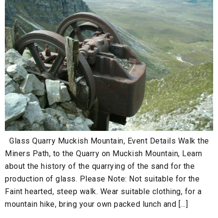
Glass Quarry Muckish Mountain, Event Details Walk the
Miners Path, to the Quarry on Muckish Mountain, Learn
about the history of the quarrying of the sand for the
production of glass. Please Note: Not suitable for the
Faint hearted, steep walk. Wear suitable clothing, for a
mountain hike, bring your own packed lunch and […]