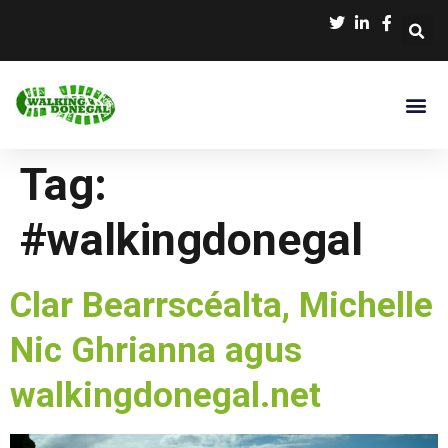
Tag:
#walkingdonegal
Clar Bearrscéalta, Michelle
Nic Ghrianna agus
walkingdonegal.net