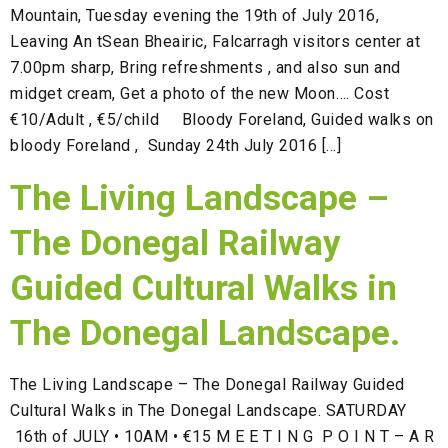
Mountain, Tuesday evening the 19th of July 2016,
Leaving An tSean Bheairic, Falcarragh visitors center at
7.00pm sharp, Bring refreshments , and also sun and
midget cream, Get a photo of the new Moon…. Cost
€10/Adult , €5/child Bloody Foreland, Guided walks on
bloody Foreland , Sunday 24th July 2016 […]
The Living Landscape –
The Donegal Railway
Guided Cultural Walks in
The Donegal Landscape.
The Living Landscape – The Donegal Railway Guided
Cultural Walks in The Donegal Landscape. SATURDAY
16th of JULY • 10AM • €15 M E E T I N G P O I N T – A R