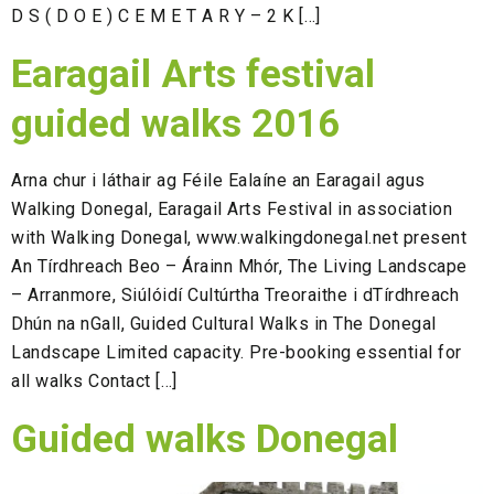
D S ( D O E ) C E M E T A R Y – 2 K […]
Earagail Arts festival
guided walks 2016
Arna chur i láthair ag Féile Ealaíne an Earagail agus
Walking Donegal, Earagail Arts Festival in association
with Walking Donegal, www.walkingdonegal.net present
An Tírdhreach Beo – Árainn Mhór, The Living Landscape
– Arranmore, Siúlóidí Cultúrtha Treoraithe i dTírdhreach
Dhún na nGall, Guided Cultural Walks in The Donegal
Landscape Limited capacity. Pre-booking essential for
all walks Contact […]
Guided walks Donegal