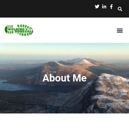
About Me