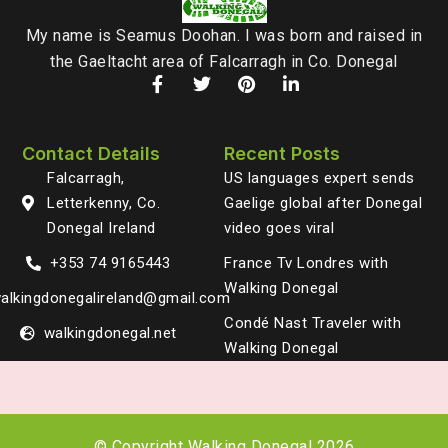
My name is Seamus Doohan. I was born and raised in
the Gaeltacht area of Falcarragh in Co. Donegal
Contact Details
Recent Posts
Falcarragh,
US languages expert sends
Letterkenny, Co.
Gaelige global after Donegal
Donegal Ireland
video goes viral
+353 74 9165443
France Tv Londres with
Walking Donegal
alkingdonegalireland@gmail.com
Condé Nast Traveler with
walkingdonegal.net
Walking Donegal
© Copyright Walking Donegal 2026