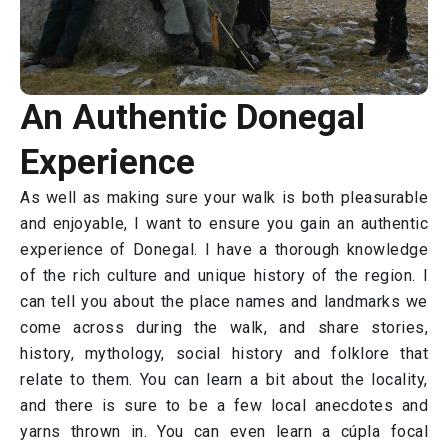
An Authentic Donegal
Experience
As well as making sure your walk is both pleasurable
and enjoyable, I want to ensure you gain an authentic
experience of Donegal. I have a thorough knowledge
of the rich culture and unique history of the region. I
can tell you about the place names and landmarks we
come across during the walk, and share stories,
history, mythology, social history and folklore that
relate to them. You can learn a bit about the locality,
and there is sure to be a few local anecdotes and
yarns thrown in. You can even learn a cúpla focal