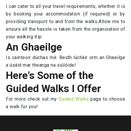
I can cater to all your travel requirements, whether it is
by booking your accommodation (if required) or by
providing transport to and from the walks.Allow me to
ensure all the hassle is taken from the organisation of
your walking trip.
An Ghaeilge
Is cainteoir dúchas mé. Beidh lúcháir orm an Ghaeilge
a úsáid mar theanga na siúlóide!
Here’s Some of the
Guided Walks I Offer
For more check out my
Guided Walks
page to choose
a walk for you!