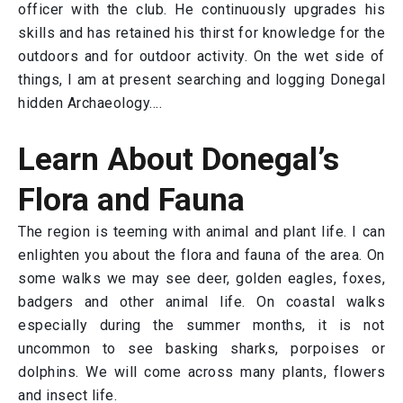
officer with the club. He continuously upgrades his
skills and has retained his thirst for knowledge for the
outdoors and for outdoor activity. On the wet side of
things, I am at present searching and logging Donegal
hidden Archaeology….
Learn About Donegal’s
Flora and Fauna
The region is teeming with animal and plant life. I can
enlighten you about the flora and fauna of the area. On
some walks we may see deer, golden eagles, foxes,
badgers and other animal life. On coastal walks
especially during the summer months, it is not
uncommon to see basking sharks, porpoises or
dolphins. We will come across many plants, flowers
and insect life.