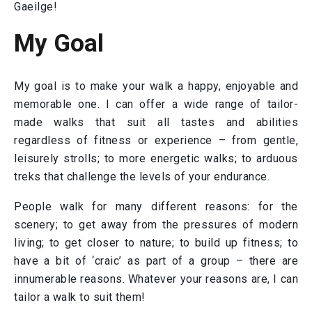
Gaeilge!
My Goal
My goal is to make your walk a happy, enjoyable and
memorable one. I can offer a wide range of tailor-
made walks that suit all tastes and abilities
regardless of fitness or experience – from gentle,
leisurely strolls; to more energetic walks; to arduous
treks that challenge the levels of your endurance.
People walk for many different reasons: for the
scenery; to get away from the pressures of modern
living; to get closer to nature; to build up fitness; to
have a bit of ‘craic’ as part of a group – there are
innumerable reasons. Whatever your reasons are, I can
tailor a walk to suit them!