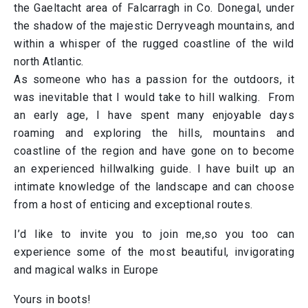
the Gaeltacht area of Falcarragh in Co. Donegal, under
the shadow of the majestic Derryveagh mountains, and
within a whisper of the rugged coastline of the wild
north Atlantic.
As someone who has a passion for the outdoors, it
was inevitable that I would take to hill walking. From
an early age, I have spent many enjoyable days
roaming and exploring the hills, mountains and
coastline of the region and have gone on to become
an experienced hillwalking guide. I have built up an
intimate knowledge of the landscape and can choose
from a host of enticing and exceptional routes.
I’d like to invite you to join me,so you too can
experience some of the most beautiful, invigorating
and magical walks in Europe
Yours in boots!