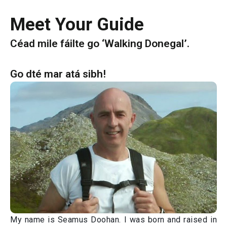
Meet Your Guide
Céad mile fáilte go ‘Walking Donegal’.
Go dté mar atá sibh!
My name is Seamus Doohan. I was born and raised in