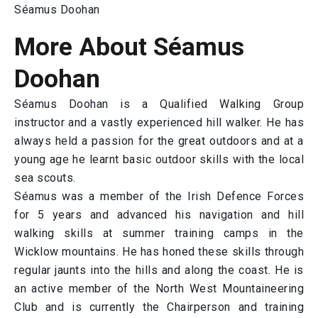
Séamus Doohan
More About Séamus
Doohan
Séamus Doohan is a Qualified Walking Group
instructor and a vastly experienced hill walker. He has
always held a passion for the great outdoors and at a
young age he learnt basic outdoor skills with the local
sea scouts.
Séamus was a member of the Irish Defence Forces
for 5 years and advanced his navigation and hill
walking skills at summer training camps in the
Wicklow mountains. He has honed these skills through
regular jaunts into the hills and along the coast. He is
an active member of the North West Mountaineering
Club and is currently the Chairperson and training