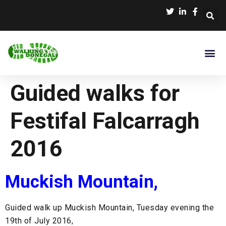
Guided walks for
Festifal Falcarragh
2016
Muckish Mountain,
Guided walk up Muckish Mountain, Tuesday evening the
19th of July 2016,