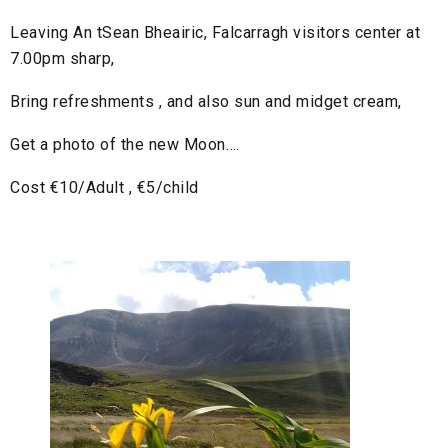
Leaving An tSean Bheairic, Falcarragh visitors center at
7.00pm sharp,
Bring refreshments , and also sun and midget cream,
Get a photo of the new Moon….
Cost €10/Adult , €5/child