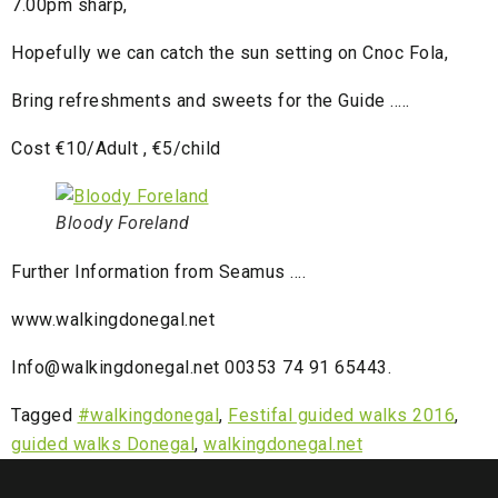
7.00pm sharp,
Hopefully we can catch the sun setting on Cnoc Fola,
Bring refreshments and sweets for the Guide …..
Cost €10/Adult , €5/child
Bloody Foreland
Further Information from Seamus ….
www.walkingdonegal.net
Info@walkingdonegal.net 00353 74 91 65443.
Tagged
#walkingdonegal
,
Festifal guided walks 2016
,
guided walks Donegal
,
walkingdonegal.net