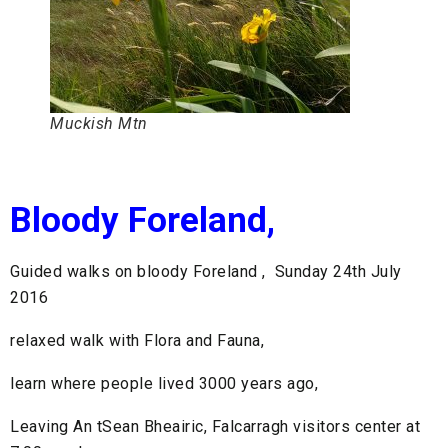
Muckish Mtn
Bloody Foreland,
Guided walks on bloody Foreland , Sunday 24th July
2016
relaxed walk with Flora and Fauna,
learn where people lived 3000 years ago,
Leaving An tSean Bheairic, Falcarragh visitors center at