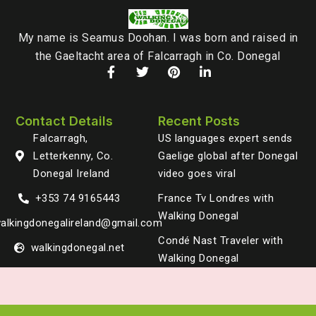
My name is Seamus Doohan. I was born and raised in
the Gaeltacht area of Falcarragh in Co. Donegal
Contact Details
Recent Posts
Falcarragh,
US languages expert sends
Letterkenny, Co.
Gaelige global after Donegal
Donegal Ireland
video goes viral
+353 74 9165443
France Tv Londres with
Walking Donegal
alkingdonegalireland@gmail.com
Condé Nast Traveler with
walkingdonegal.net
Walking Donegal